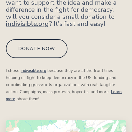
want to support the idea and make a
difference in the fight for democracy,
will you consider a small donation to
indivisible.org
? It's fast and easy!
DONATE NOW
I chose
indivisible.org
because they are at the front lines
helping us fight to keep democracy in the US, funding and
coordinating grassroots organizations with real, tangible
action. Campaigns, mass protests, boycotts, and more.
Learn
more
about them!