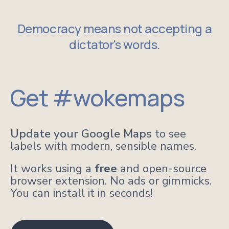
Democracy means not accepting a
dictator's words.
Get #wokemaps
Update your Google Maps
to see
labels with modern, sensible names.
It works using a
free
and open-source
browser extension. No ads or gimmicks.
You can install it in seconds!