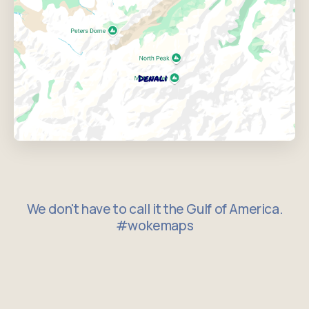
We don't have to call it the Gulf of America.
#wokemaps