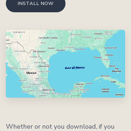
INSTALL NOW
Whether or not you download, if you