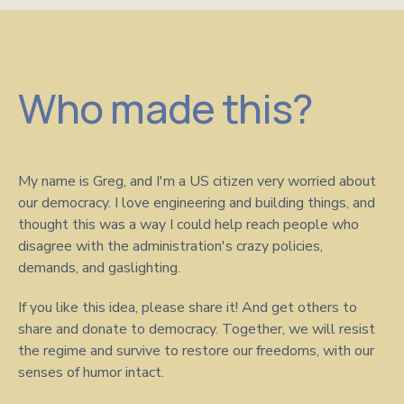
Who made this?
My name is Greg, and I'm a US citizen very worried about
our democracy. I love engineering and building things, and
thought this was a way I could help reach people who
disagree with the administration's crazy policies,
demands, and gaslighting.
If you like this idea, please share it! And get others to
share and donate to democracy. Together, we will resist
the regime and survive to restore our freedoms, with our
senses of humor intact.